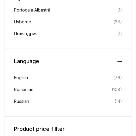
Portocala Albastră
(1)
Usborne
(68)
Поляндрия
(1)
Language
English
(76)
Romanian
(108)
Russian
(14)
Product price fillter