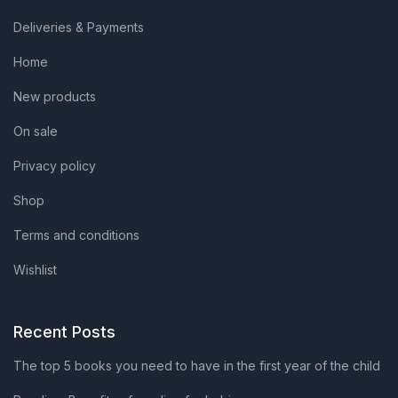
Deliveries & Payments
Home
New products
On sale
Privacy policy
Shop
Terms and conditions
Wishlist
Recent Posts
The top 5 books you need to have in the first year of the child