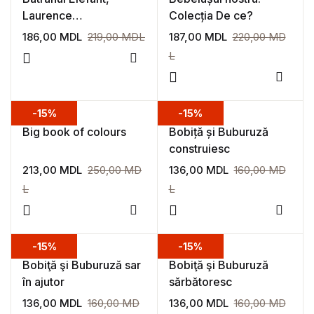
Laurence
Colecția De ce?
Bourguignon, Laurent
186,00
MDL
219,00
MDL
187,00
MDL
220,00
MD
Simon
L
Add to wishlist
Add to
-15%
-15%
Big book of colours
Bobiță și Buburuză
construiesc
213,00
MDL
250,00
MD
136,00
MDL
160,00
MD
L
L
Add to wishlist
Add to
-15%
-15%
Bobiţă şi Buburuză sar
Bobiţă şi Buburuză
în ajutor
sărbătoresc
136,00
MDL
160,00
MD
136,00
MDL
160,00
MD