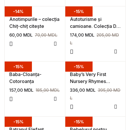
-14%
-15%
Anotimpurile – colecția
Autoturisme și
Chiț-chiț citește
camioane. Colecția De
ce?
60,00
MDL
70,00
MDL
174,00
MDL
205,00
MD
L
Add to wishlist
Add to
-15%
-15%
Baba-Cloanța-
Baby’s Very First
Cotoroanța
Nursery Rhymes
Playbook
157,00
MDL
185,00
MDL
336,00
MDL
395,00
MD
L
Add to wishlist
Add to
-15%
-15%
Batranul Elefant,
Bebelușul nostru.