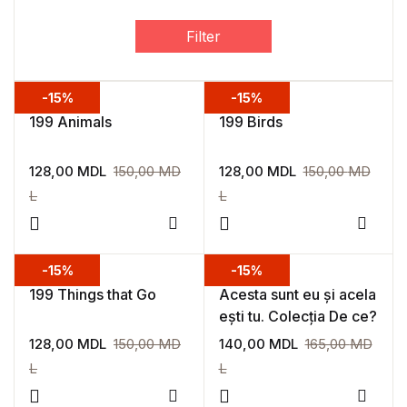
Filter
-15%
-15%
199 Animals
199 Birds
128,00
MDL
150,00
MD
128,00
MDL
150,00
MD
L
L
Add to wishlist
Add to
-15%
-15%
199 Things that Go
Acesta sunt eu și acela
ești tu. Colecția De ce?
128,00
MDL
150,00
MD
140,00
MDL
165,00
MD
L
L
Add to wishlist
Add to