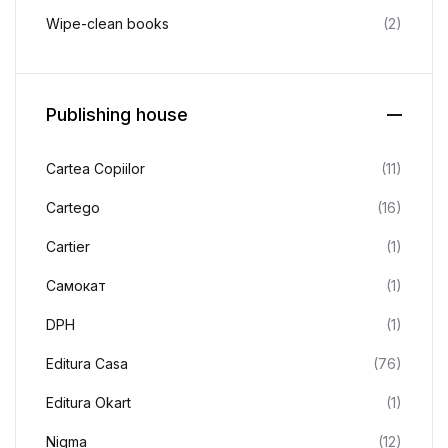
Wipe-clean books
(2)
Publishing house
Cartea Copiilor
(11)
Cartego
(16)
Cartier
(1)
Cамокат
(1)
DPH
(1)
Editura Casa
(76)
Editura Okart
(1)
Nigma
(12)