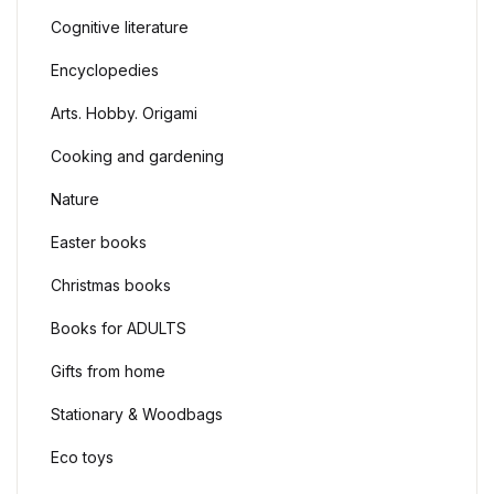
Cognitive literature
Languages. Dict
Create Account
English
Encyclopedies
Arts. Hobby. O
Arts. Hobby. Origami
Cooking and ga
Cooking and gardening
Nature
Sport
Easter books
Christmas boo
Christmas books
Easter books
Books for ADULTS
Gifts from home
Gifts from hom
Stationary & Woodbags
Stationary & 
Eco toys
Eco toys