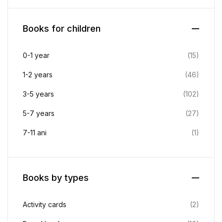
Books for children
0-1 year
(15)
1-2 years
(46)
3-5 years
(102)
5-7 years
(27)
7-11 ani
(1)
Books by types
Activity cards
(2)