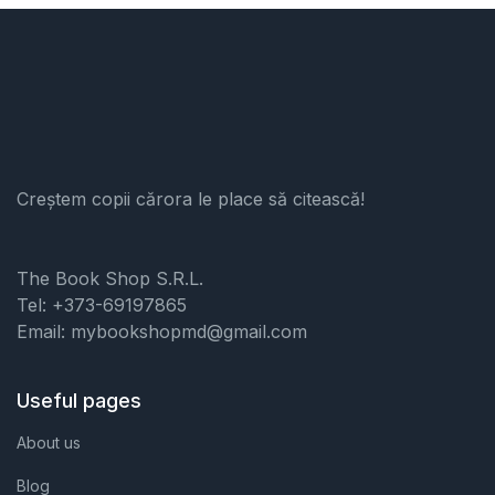
Creștem copii cărora le place să citească!
The Book Shop S.R.L.
Tel: +373-69197865
Email: mybookshopmd@gmail.com
Useful pages
About us
Blog