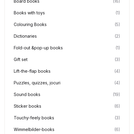
Board books
(16)
Books with toys
(1)
Colouring Books
(5)
Dictionaries
(2)
Fold-out &pop-up books
(1)
Gift set
(3)
Lift-the-flap books
(4)
Puzzles, quizzes, jocuri
(4)
Sound books
(19)
Sticker books
(6)
Touchy-feely books
(3)
Wimmelbilder-books
(6)